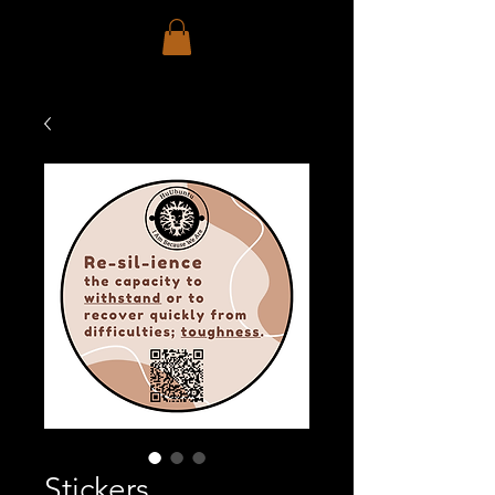
Stickers