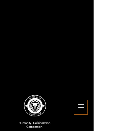
Humanity. Collaboration.
Compassion.