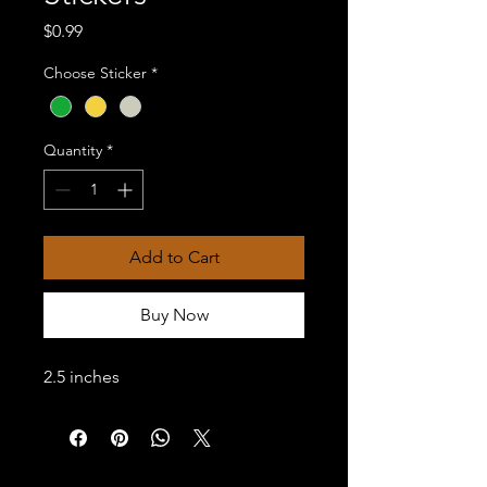
Price
$0.99
Choose Sticker
*
Quantity
*
Add to Cart
Buy Now
2.5 inches