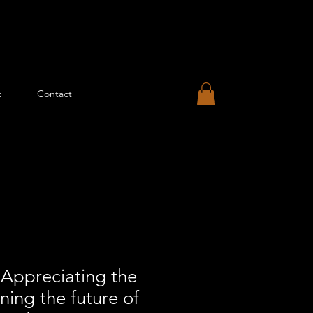
t
Contact
ppreciating the
ning the future of