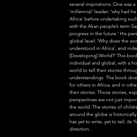
several inspirations. One was a
‘millennial’ leader: ‘why had h
Africa’ before undertaking suc
with the Akan people’s term S
progress in the future.’ His per
global level: ‘Why does the w
understood in Africa’, and inde
(Developing) World?’ This boo
individual and global, with a h
world to tell their stories thro
understandings. The book does n
for others in Africa, and in othe
their stories. Those stories, e
perspectives are not just impor
the world. The stories of chil
around the globe is historicall
has yet to write, yet to tell, its
direction.