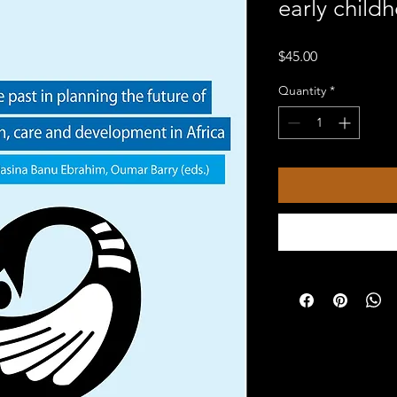
early child
Price
$45.00
Quantity
*