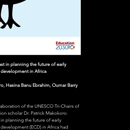
 in planning the future of early
 development in Africa
ro, Hasina Banu Ebrahim, Oumar Barry
llaboration of the UNESCO Tri-Chairs of
tion scholar Dr. Patrick Makokoro.
in planning the future of early
 development (ECD) in Africa had