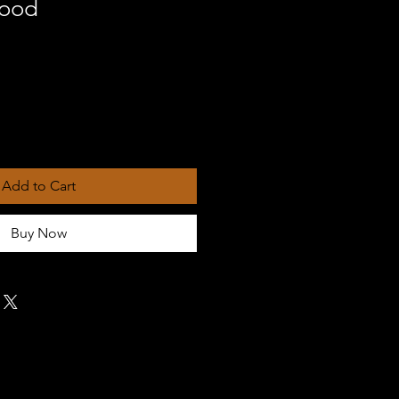
hood
Add to Cart
Buy Now