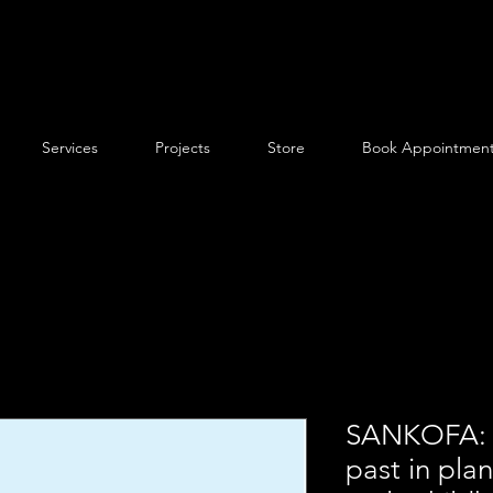
Services
Projects
Store
Book Appointmen
SANKOFA: A
past in plan