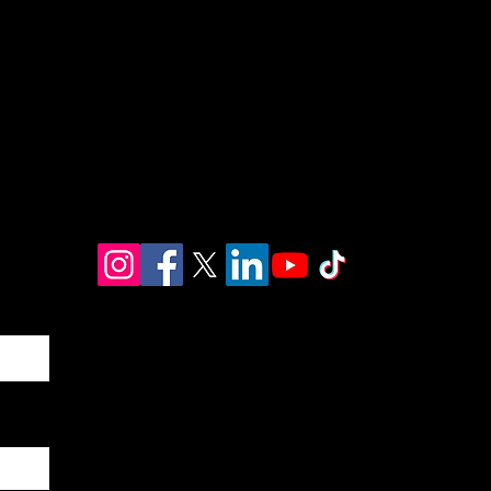
EMAIL
info@huubuntuconsulting.com