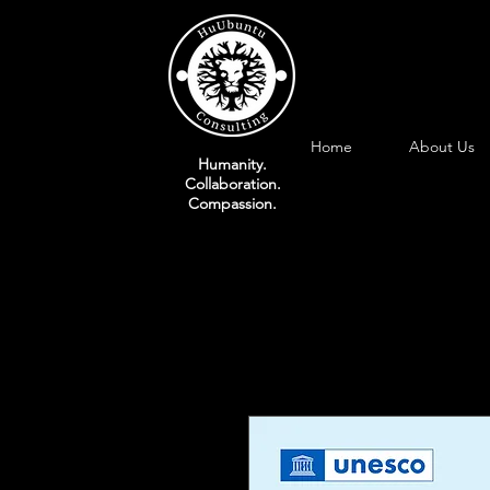
Home
About Us
Humanity.
Collaboration.
Compassion.