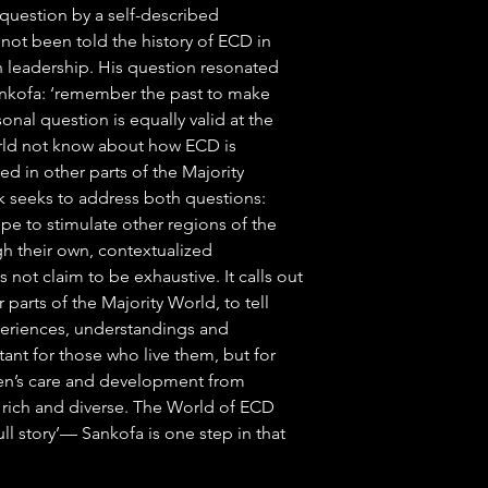
 question by a self-described
e not been told the history of ECD in
h leadership. His question resonated
ankofa: ‘remember the past to make
sonal question is equally valid at the
orld not know about how ECD is
ed in other parts of the Majority
k seeks to address both questions:
ope to stimulate other regions of the
ugh their own, contextualized
ot claim to be exhaustive. It calls out
r parts of the Majority World, to tell
xperiences, understandings and
tant for those who live them, but for
dren’s care and development from
y rich and diverse. The World of ECD
 ‘full story’— Sankofa is one step in that