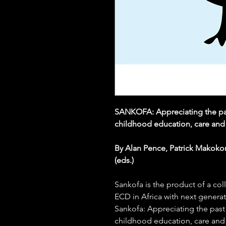
SANKOFA: Appreciating the past
childhood education, care and
By Alan Pence, Patrick Makoko
(eds.)
Sankofa is the product of a co
ECD in Africa with next genera
Sankofa: Appreciating the past 
childhood education, care and