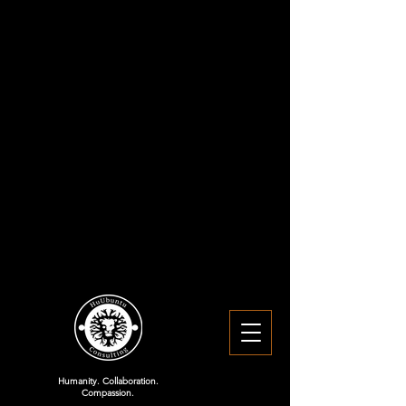
Humanity. Collaboration.
Compassion.