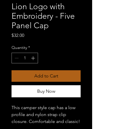
Lion Logo with
Embroidery - Five
Panel Cap
Price
$32.00
Quantity
*
Add to Cart
Buy Now
This camper style cap has a low 
profile and nylon strap clip 
closure. Comfortable and classic!