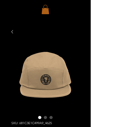
SKU: 681C3E1C499A9_4625