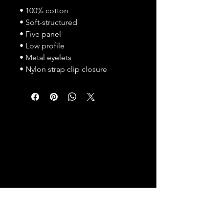
• 100% cotton
• Soft-structured 
• Five panel 
• Low profile
• Metal eyelets
• Nylon strap clip closure
Humanity. Collaboration. Compassion.
CONTACT US
Reach out with any
questions or inquiries