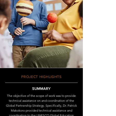
PROJECT HIGHLIGHTS
SUMMARY
The objective of the scope of work was to provide
technical assistance on and coordination of the
Global Partnership Strategy. Specifically, Dr. Patrick
Makokoro provided technical assistance and
coordination to the UNESCO Global Education