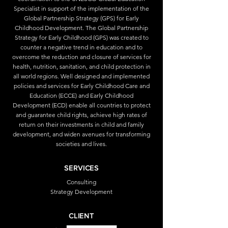
Specialist in support of the implementation of the
Global Partnership Strategy (GPS) for Early
Childhood Development. The Global Partnership
Strategy for Early Childhood (GPS) was created to
counter a negative trend in education and to
overcome the reduction and closure of services for
health, nutrition, sanitation, and child protection in
all world regions. Well designed and implemented
policies and services for Early Childhood Care and
Education (ECCE) and Early Childhood
Development (ECD) enable all countries to protect
and guarantee child rights, achieve high rates of
return on their investments in child and family
development, and widen avenues for transforming
societies and lives.
SERVICES
Consulting
Strategy Development
CLIENT