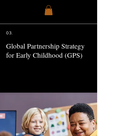
03.
Global Partnership Strategy
for Early Childhood (GPS)