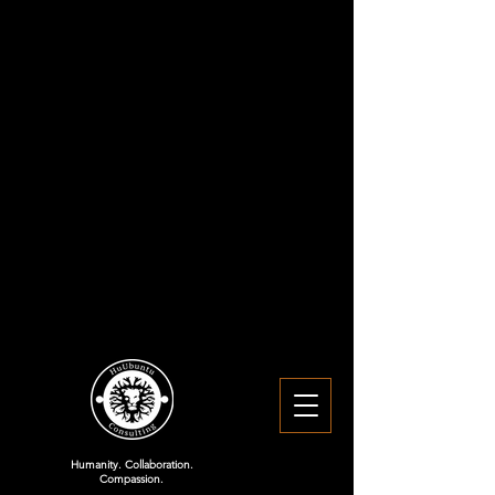
Humanity. Collaboration.
Compassion.