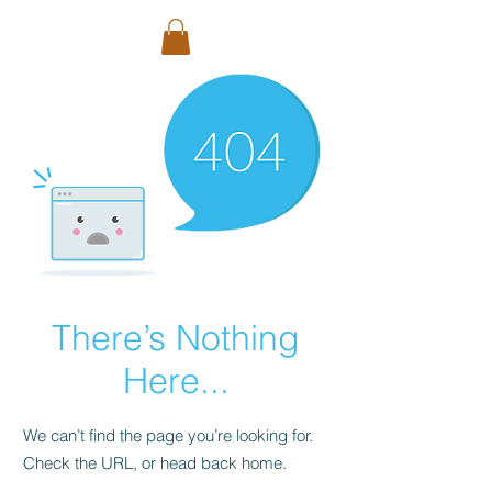
There’s Nothing
Here...
We can’t find the page you’re looking for.
Check the URL, or head back home.