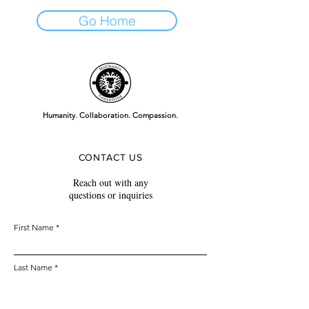
Go Home
Humanity. Collaboration. Compassion.
CONTACT US
Reach out with any
questions or inquiries
First Name
Last Name
Email